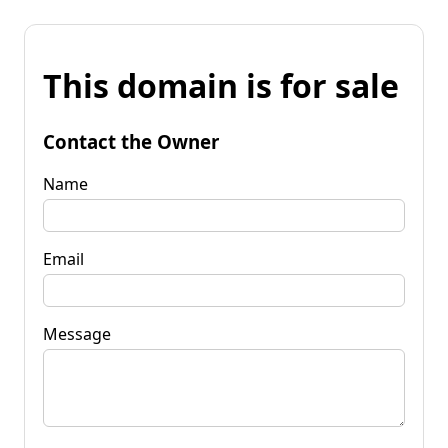
This domain is for sale
Contact the Owner
Name
Email
Message