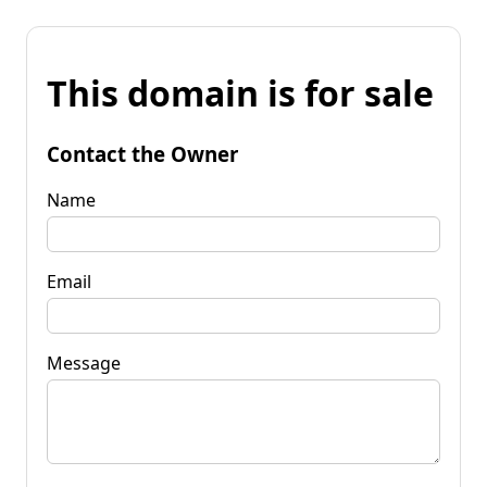
This domain is for sale
Contact the Owner
Name
Email
Message