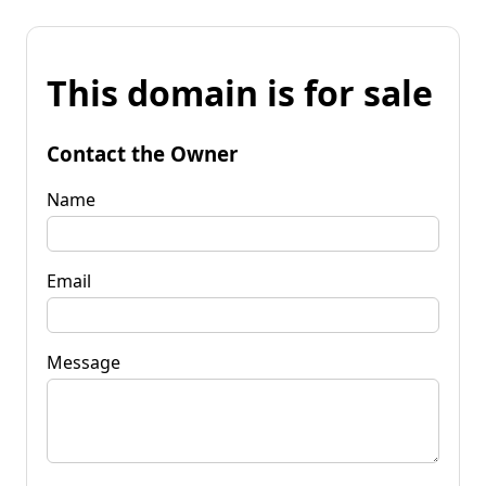
This domain is for sale
Contact the Owner
Name
Email
Message