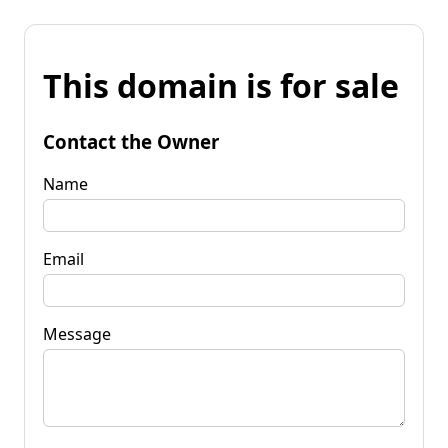
This domain is for sale
Contact the Owner
Name
Email
Message