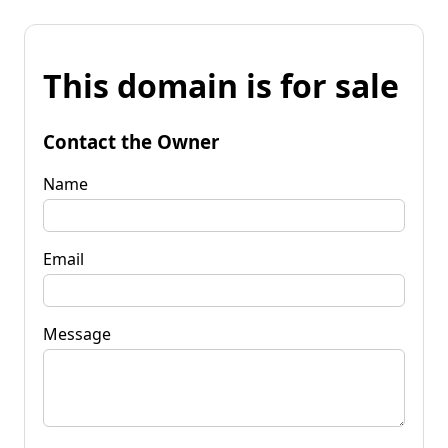
This domain is for sale
Contact the Owner
Name
Email
Message