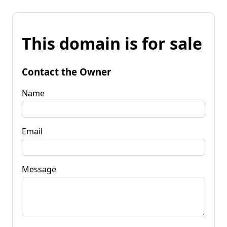
This domain is for sale
Contact the Owner
Name
Email
Message