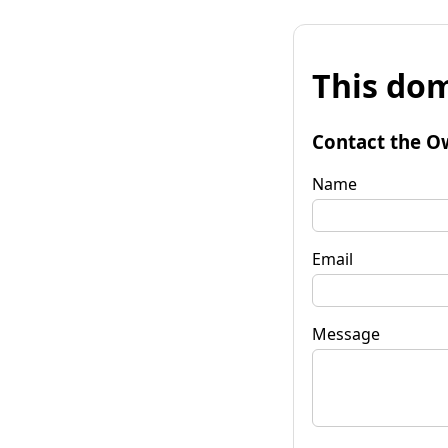
This dom
Contact the O
Name
Email
Message