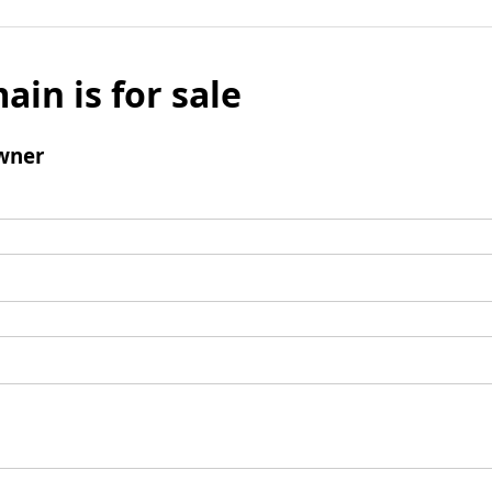
ain is for sale
wner