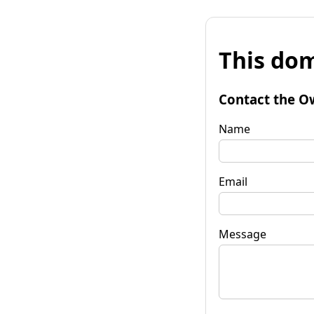
This dom
Contact the O
Name
Email
Message