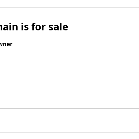
ain is for sale
wner