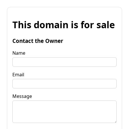
This domain is for sale
Contact the Owner
Name
Email
Message