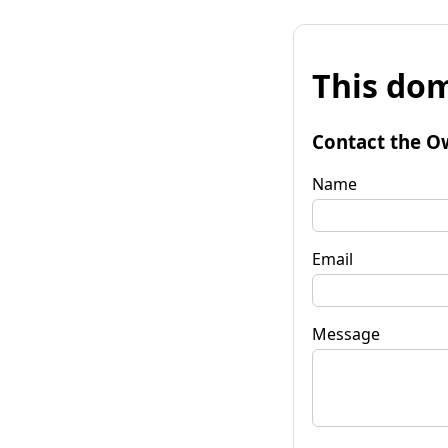
This dom
Contact the O
Name
Email
Message