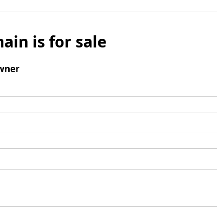
ain is for sale
wner