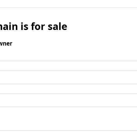
ain is for sale
wner