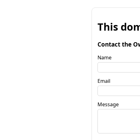
This dom
Contact the O
Name
Email
Message