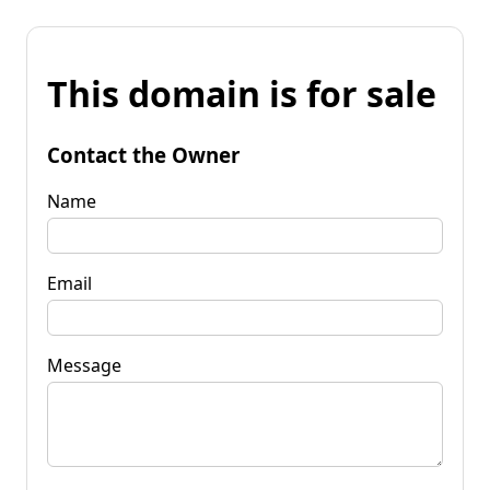
This domain is for sale
Contact the Owner
Name
Email
Message