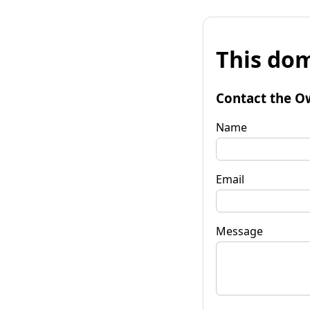
This dom
Contact the O
Name
Email
Message