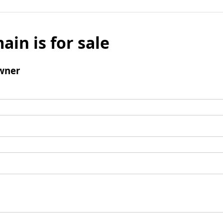
ain is for sale
wner