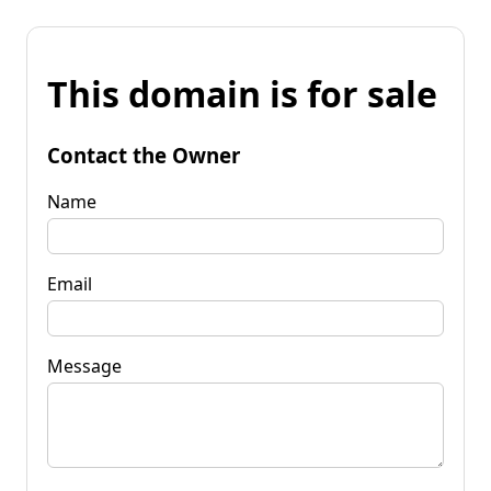
This domain is for sale
Contact the Owner
Name
Email
Message