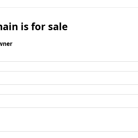
ain is for sale
wner