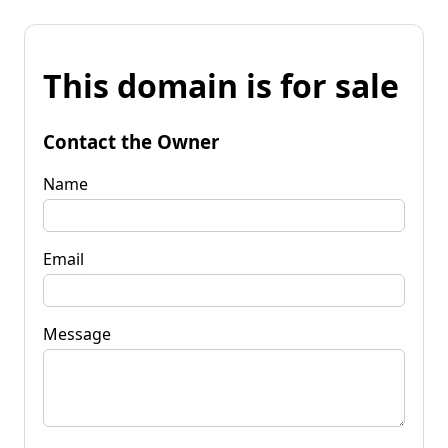
This domain is for sale
Contact the Owner
Name
Email
Message