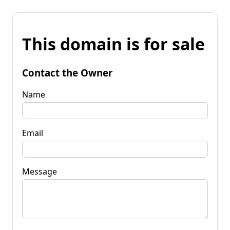
This domain is for sale
Contact the Owner
Name
Email
Message