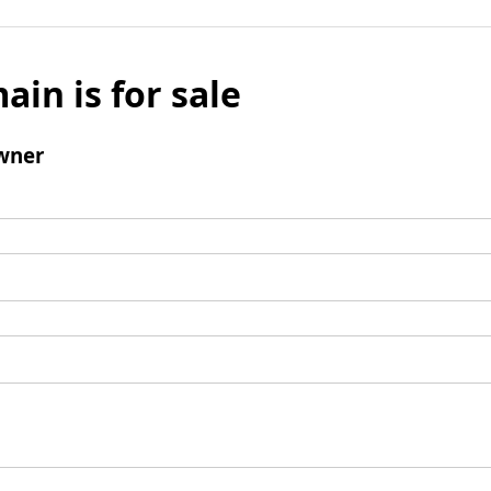
ain is for sale
wner