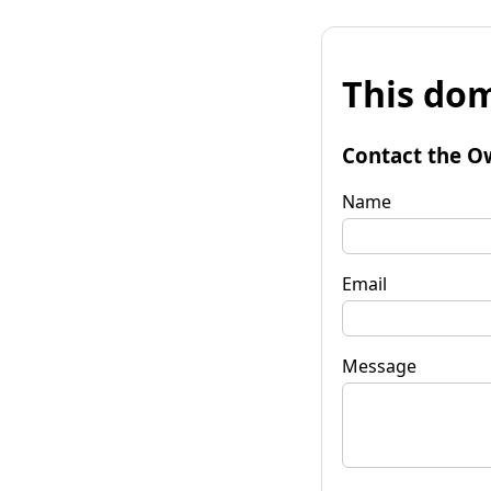
This dom
Contact the O
Name
Email
Message