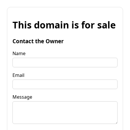
This domain is for sale
Contact the Owner
Name
Email
Message