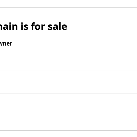
ain is for sale
wner