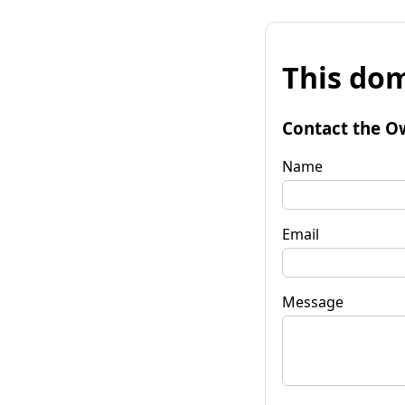
This dom
Contact the O
Name
Email
Message