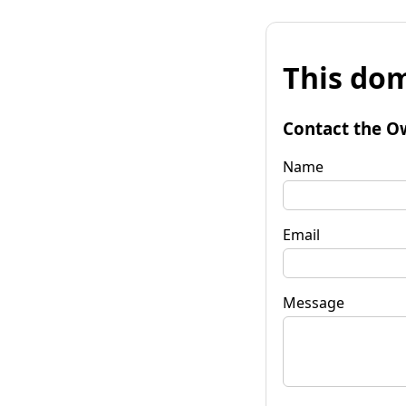
This dom
Contact the O
Name
Email
Message