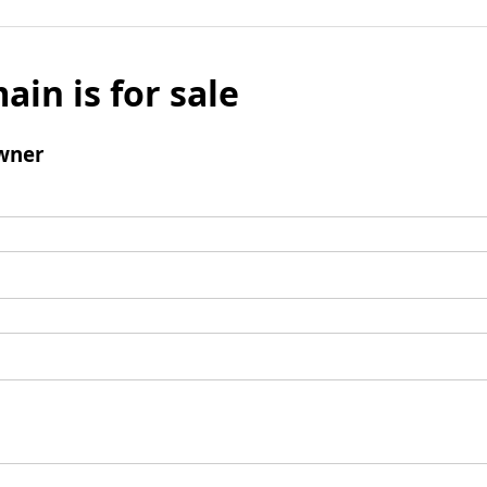
ain is for sale
wner