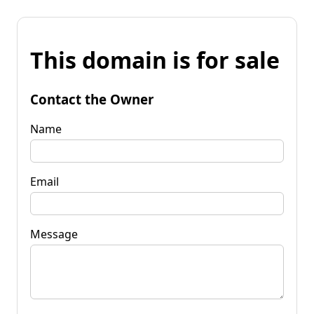
This domain is for sale
Contact the Owner
Name
Email
Message