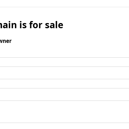
ain is for sale
wner