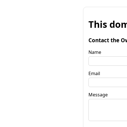
This dom
Contact the O
Name
Email
Message