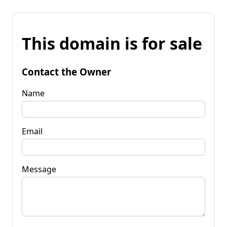
This domain is for sale
Contact the Owner
Name
Email
Message