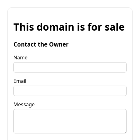
This domain is for sale
Contact the Owner
Name
Email
Message