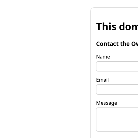
This dom
Contact the O
Name
Email
Message