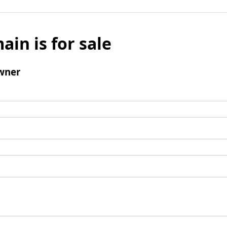
ain is for sale
wner