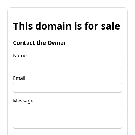
This domain is for sale
Contact the Owner
Name
Email
Message