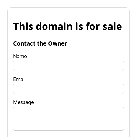
This domain is for sale
Contact the Owner
Name
Email
Message