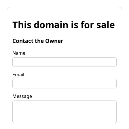
This domain is for sale
Contact the Owner
Name
Email
Message