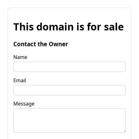
This domain is for sale
Contact the Owner
Name
Email
Message