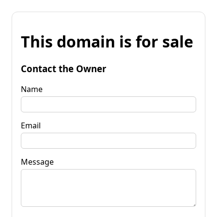
This domain is for sale
Contact the Owner
Name
Email
Message