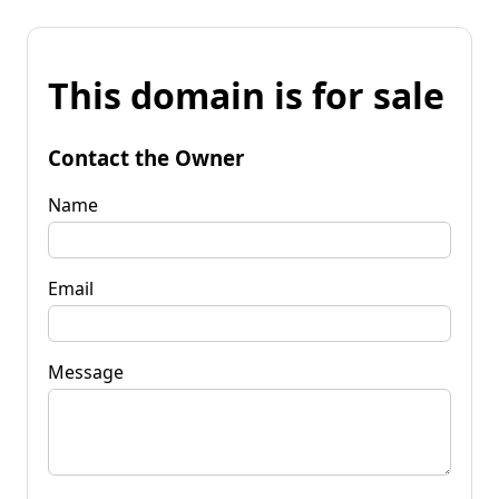
This domain is for sale
Contact the Owner
Name
Email
Message