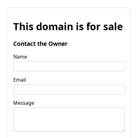
This domain is for sale
Contact the Owner
Name
Email
Message