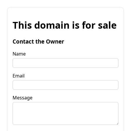
This domain is for sale
Contact the Owner
Name
Email
Message