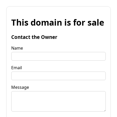
This domain is for sale
Contact the Owner
Name
Email
Message