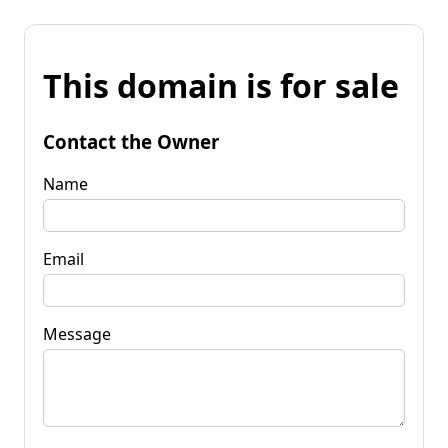
This domain is for sale
Contact the Owner
Name
Email
Message