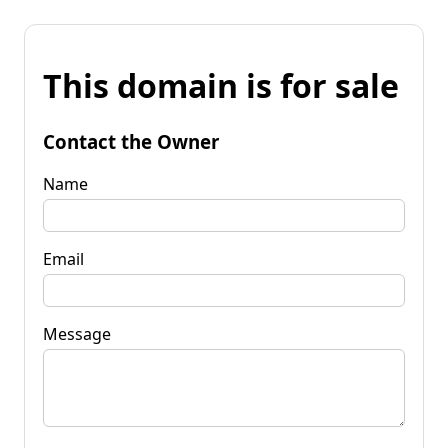
This domain is for sale
Contact the Owner
Name
Email
Message