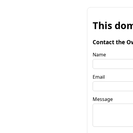
This dom
Contact the O
Name
Email
Message