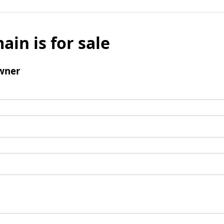
ain is for sale
wner