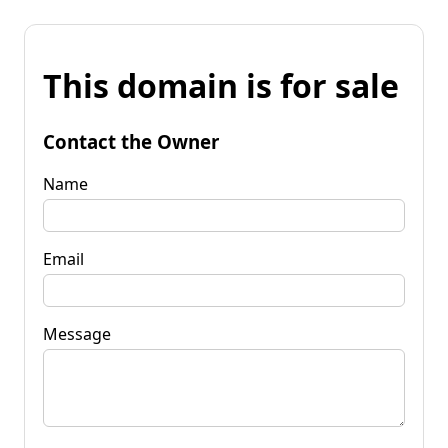
This domain is for sale
Contact the Owner
Name
Email
Message