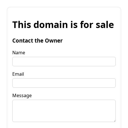
This domain is for sale
Contact the Owner
Name
Email
Message