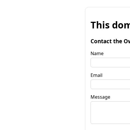
This dom
Contact the O
Name
Email
Message