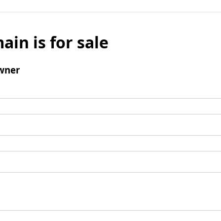
ain is for sale
wner