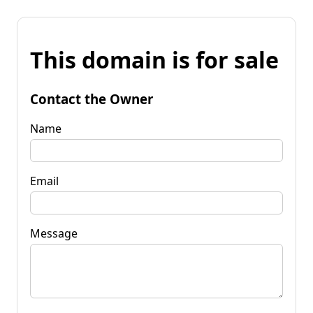
This domain is for sale
Contact the Owner
Name
Email
Message