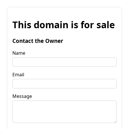
This domain is for sale
Contact the Owner
Name
Email
Message