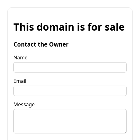
This domain is for sale
Contact the Owner
Name
Email
Message