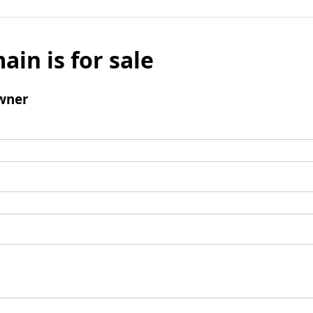
ain is for sale
wner