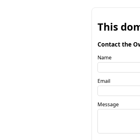
This dom
Contact the O
Name
Email
Message