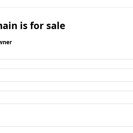
ain is for sale
wner