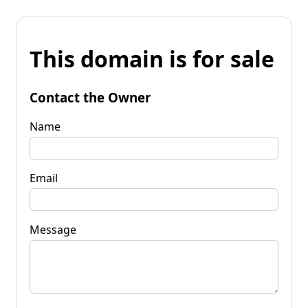
This domain is for sale
Contact the Owner
Name
Email
Message