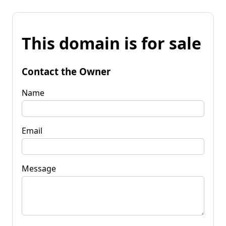
This domain is for sale
Contact the Owner
Name
Email
Message