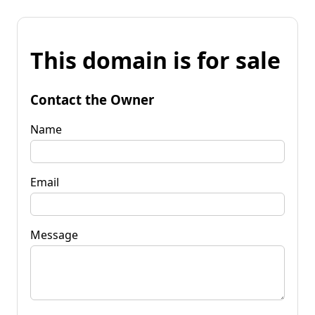
This domain is for sale
Contact the Owner
Name
Email
Message