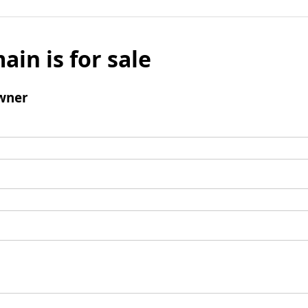
ain is for sale
wner