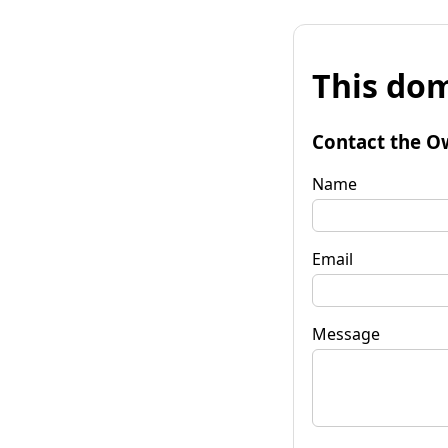
This dom
Contact the O
Name
Email
Message